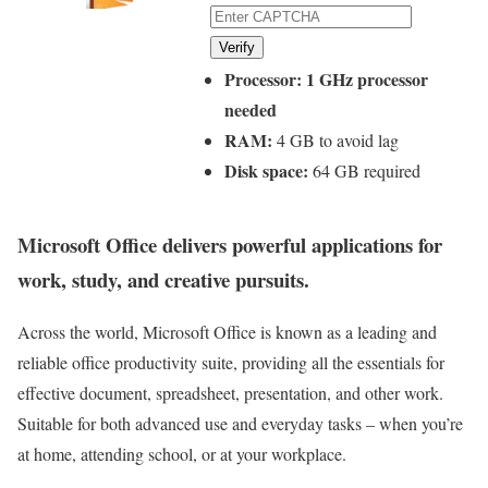
Verify
Processor:
1 GHz processor
needed
RAM:
4 GB to avoid lag
Disk space:
64 GB required
Microsoft Office delivers powerful applications for
work, study, and creative pursuits.
Across the world, Microsoft Office is known as a leading and
reliable office productivity suite, providing all the essentials for
effective document, spreadsheet, presentation, and other work.
Suitable for both advanced use and everyday tasks – when you’re
at home, attending school, or at your workplace.