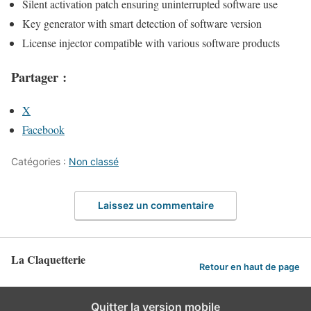
Silent activation patch ensuring uninterrupted software use
Key generator with smart detection of software version
License injector compatible with various software products
Partager :
X
Facebook
Catégories :
Non classé
Laissez un commentaire
La Claquetterie
Retour en haut de page
Quitter la version mobile