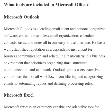
What tools are included in Microsoft Office?
Microsoft Outlook
Microsoft Outlook is a leading email client and personal organizer
software, crafted for seamless email organization, calendars,
contacts, tasks, and notes all in one easy-to-use interface. He has a
well-established reputation as a dependable instrument for
business communication and scheduling, particularly in a business
environment that prioritizes organizing time, structured
communication, and teamwork. Outlook grants users extensive
control over their email workflow: from filtering and categorizing
emails to automating replies and defining processing rules.
Microsoft Excel
Microsoft Excel is an extremely capable and adaptable tool for