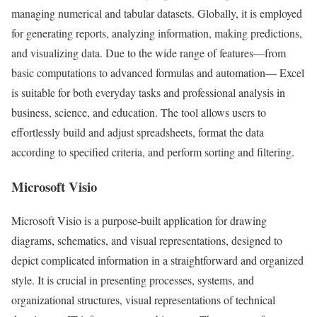
managing numerical and tabular datasets. Globally, it is employed
for generating reports, analyzing information, making predictions,
and visualizing data. Due to the wide range of features—from
basic computations to advanced formulas and automation— Excel
is suitable for both everyday tasks and professional analysis in
business, science, and education. The tool allows users to
effortlessly build and adjust spreadsheets, format the data
according to specified criteria, and perform sorting and filtering.
Microsoft Visio
Microsoft Visio is a purpose-built application for drawing
diagrams, schematics, and visual representations, designed to
depict complicated information in a straightforward and organized
style. It is crucial in presenting processes, systems, and
organizational structures, visual representations of technical