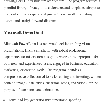
drawings or IT infrastructure architecture. The program features a
plentiful library of ready-to-use elements and templates, simple to
drag onto the workspace and join with one another, creating
logical and straightforward diagrams.
Microsoft PowerPoint
Microsoft PowerPoint is a renowned tool for crafting visual
presentations, linking simplicity with robust professional
capabilities for information design. PowerPoint is appropriate for
both new and experienced users, engaged in business, education,
marketing, or creative work. This program includes a
comprehensive collection of tools for editing and inserting. written
content, images, data tables, diagrams, icons, and videos, for the
purpose of transitions and animations.
Download key generator with timestamp spoofing