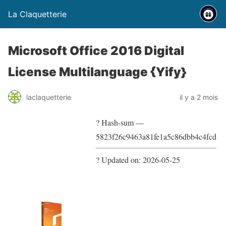
La Claquetterie
Microsoft Office 2016 Digital
License Multilanguage {Yify}
laclaquetterie
il y a 2 mois
? Hash-sum —
5823f26c9463a81fe1a5c86dbb4c4fcd
? Updated on: 2026-05-25