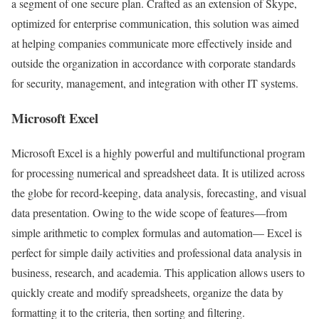
a segment of one secure plan. Crafted as an extension of Skype,
optimized for enterprise communication, this solution was aimed
at helping companies communicate more effectively inside and
outside the organization in accordance with corporate standards
for security, management, and integration with other IT systems.
Microsoft Excel
Microsoft Excel is a highly powerful and multifunctional program
for processing numerical and spreadsheet data. It is utilized across
the globe for record-keeping, data analysis, forecasting, and visual
data presentation. Owing to the wide scope of features—from
simple arithmetic to complex formulas and automation— Excel is
perfect for simple daily activities and professional data analysis in
business, research, and academia. This application allows users to
quickly create and modify spreadsheets, organize the data by
formatting it to the criteria, then sorting and filtering.