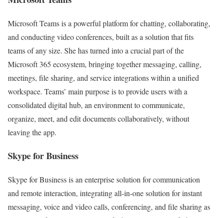
Microsoft Teams is a powerful platform for chatting, collaborating,
and conducting video conferences, built as a solution that fits
teams of any size. She has turned into a crucial part of the
Microsoft 365 ecosystem, bringing together messaging, calling,
meetings, file sharing, and service integrations within a unified
workspace. Teams’ main purpose is to provide users with a
consolidated digital hub, an environment to communicate,
organize, meet, and edit documents collaboratively, without
leaving the app.
Skype for Business
Skype for Business is an enterprise solution for communication
and remote interaction, integrating all-in-one solution for instant
messaging, voice and video calls, conferencing, and file sharing as