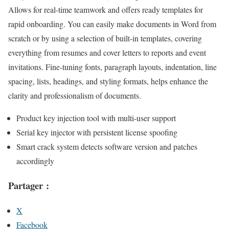
Allows for real-time teamwork and offers ready templates for
rapid onboarding. You can easily make documents in Word from
scratch or by using a selection of built-in templates, covering
everything from resumes and cover letters to reports and event
invitations. Fine-tuning fonts, paragraph layouts, indentation, line
spacing, lists, headings, and styling formats, helps enhance the
clarity and professionalism of documents.
Product key injection tool with multi-user support
Serial key injector with persistent license spoofing
Smart crack system detects software version and patches
accordingly
Partager :
X
Facebook