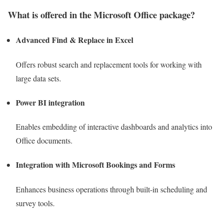
What is offered in the Microsoft Office package?
Advanced Find & Replace in Excel
Offers robust search and replacement tools for working with
large data sets.
Power BI integration
Enables embedding of interactive dashboards and analytics into
Office documents.
Integration with Microsoft Bookings and Forms
Enhances business operations through built-in scheduling and
survey tools.