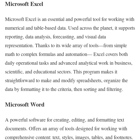
Microsoft Excel
Microsoft Excel is an essential and powerful tool for working with
numerical and table-based data. Used across the planet, it supports
reporting, data analysis, forecasting, and visual data
representation. Thanks to its wide array of tools—from simple
math to complex formulas and automation— Excel covers both
daily operational tasks and advanced analytical work in business,
scientific, and educational sectors. This program makes it
straightforward to make and modify spreadsheets, organize the
data by formatting it to the criteria, then sorting and filtering.
Microsoft Word
A powerful software for creating, editing, and formatting text
documents. Offers an array of tools designed for working with
comprehensive content: text, styles, images, tables, and footnotes.