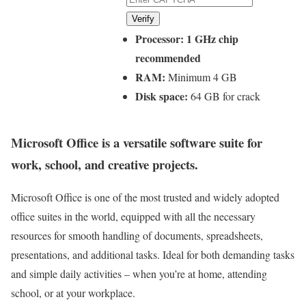
Verify
Processor:
1 GHz chip
recommended
RAM:
Minimum 4 GB
Disk space:
64 GB for crack
Microsoft Office is a versatile software suite for
work, school, and creative projects.
Microsoft Office is one of the most trusted and widely adopted
office suites in the world, equipped with all the necessary
resources for smooth handling of documents, spreadsheets,
presentations, and additional tasks. Ideal for both demanding tasks
and simple daily activities – when you’re at home, attending
school, or at your workplace.