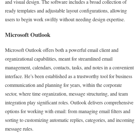
and visual design. The software includes a broad collection of
ready templates and adjustable layout configurations, allowing
users to begin work swiftly without needing design expertise.
Microsoft Outlook
Microsoft Outlook offers both a powerful email client and
organizational capabilities, meant for streamlined email
management, calendars, contacts, tasks, and notes in a convenient
interface. He’s been established as a trustworthy tool for business
communication and planning for years, within the corporate
sector, where time organization, message structuring, and team
integration play significant roles. Outlook delivers comprehensive
options for working with email: from managing email filters and
sorting to customizing automatic replies, categories, and incoming
message rules.