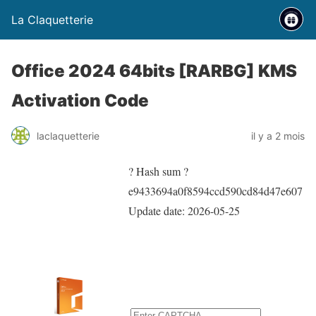
La Claquetterie
Office 2024 64bits [RARBG] KMS
Activation Code
laclaquetterie
il y a 2 mois
? Hash sum ?
e9433694a0f8594ccd590cd84d47e607
Update date:
2026-05-25