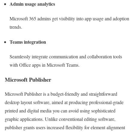
Admin usage analytics
Microsoft 365 admins get visibility into app usage and adoption
trends.
Teams integration
Seamlessly integrate communication and collaboration tools
with Office apps in Microsoft Teams.
Microsoft Publisher
Microsoft Publisher is a budget-friendly and straightforward
desktop layout software, aimed at producing professional-grade
printed and digital media you can avoid using sophisticated
graphic applications. Unlike conventional editing software,
publisher grants users increased flexibility for element alignment