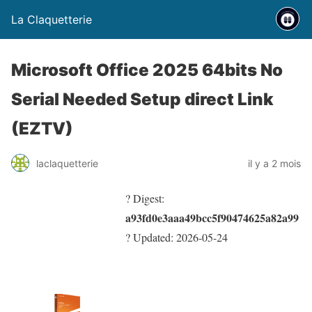
La Claquetterie
Microsoft Office 2025 64bits No
Serial Needed Setup direct Link
(EZTV)
laclaquetterie
il y a 2 mois
? Digest:
a93fd0e3aaa49bcc5f90474625a82a99
? Updated:
2026-05-24