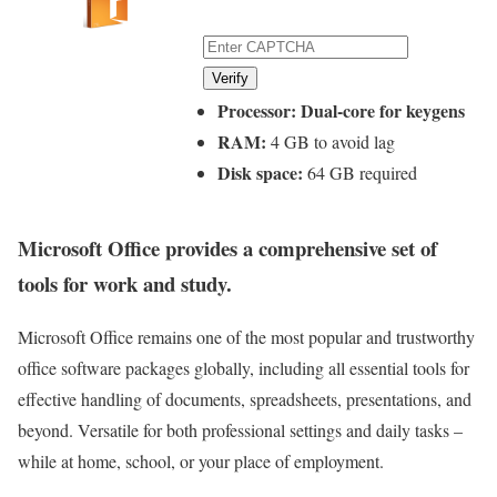
Verify
Processor:
Dual-core for keygens
RAM:
4 GB to avoid lag
Disk space:
64 GB required
Microsoft Office provides a comprehensive set of
tools for work and study.
Microsoft Office remains one of the most popular and trustworthy
office software packages globally, including all essential tools for
effective handling of documents, spreadsheets, presentations, and
beyond. Versatile for both professional settings and daily tasks –
while at home, school, or your place of employment.