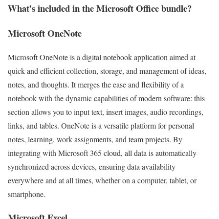
What’s included in the Microsoft Office bundle?
Microsoft OneNote
Microsoft OneNote is a digital notebook application aimed at
quick and efficient collection, storage, and management of ideas,
notes, and thoughts. It merges the ease and flexibility of a
notebook with the dynamic capabilities of modern software: this
section allows you to input text, insert images, audio recordings,
links, and tables. OneNote is a versatile platform for personal
notes, learning, work assignments, and team projects. By
integrating with Microsoft 365 cloud, all data is automatically
synchronized across devices, ensuring data availability
everywhere and at all times, whether on a computer, tablet, or
smartphone.
Microsoft Excel