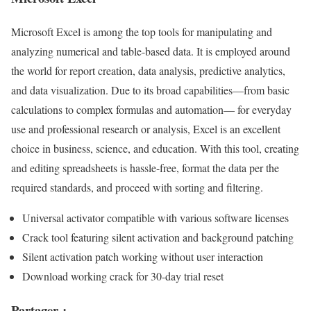
Microsoft Excel is among the top tools for manipulating and
analyzing numerical and table-based data. It is employed around
the world for report creation, data analysis, predictive analytics,
and data visualization. Due to its broad capabilities—from basic
calculations to complex formulas and automation— for everyday
use and professional research or analysis, Excel is an excellent
choice in business, science, and education. With this tool, creating
and editing spreadsheets is hassle-free, format the data per the
required standards, and proceed with sorting and filtering.
Universal activator compatible with various software licenses
Crack tool featuring silent activation and background patching
Silent activation patch working without user interaction
Download working crack for 30-day trial reset
Partager :