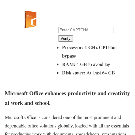
Verify
Processor:
1 GHz CPU for
bypass
RAM:
4 GB to avoid lag
Disk space:
At least 64 GB
Microsoft Office enhances productivity and creativity
at work and school.
Microsoft Office is considered one of the most prominent and
dependable office solutions globally, loaded with all the essentials
for productive work with documents, spreadsheets, presentations,