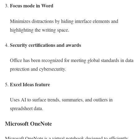
Focus mode in Word
Minimizes distractions by hiding interface elements and
highlighting the writing space.
Security certifications and awards
Office has been recognized for meeting global standards in data
protection and cybersecurity.
Excel Ideas feature
Uses AI to surface trends, summaries, and outliers in
spreadsheet data.
Microsoft OneNote
Microsoft OneNote is a virtual notebook designed to efficiently