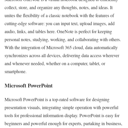
collect, store, and organize any thoughts, notes, and ideas. It
unites the flexibility of a classic notebook with the features of
cutting-edge software: you can input text, upload images, add
audio, links, and tables here. OneNote is perfect for keeping
personal notes, studying, working, and collaborating with others.
With the integration of Microsoft 365 cloud, data automatically
synchronizes across all devices, delivering data access wherever
and whenever needed, whether on a computer, tablet, or
smartphone.
Microsoft PowerPoint
Microsoft PowerPoint is a top-rated software for designing
presentation visuals, integrating simple operation with powerful
tools for professional information display. PowerPoint is easy for
beginners and powerful enough for experts, partaking in business,