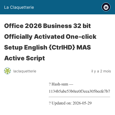
La Claquetterie
Office 2026 Business 32 bit
Officially Activated One-click
Setup English {CtrlHD} MAS
Active Script
laclaquetterie
il y a 2 mois
? Hash-sum —
1134b5abe53b0ee0f3eea305beefe7b7
? Updated on: 2026-05-29