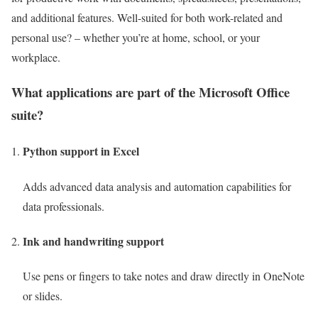
and additional features. Well-suited for both work-related and
personal use? – whether you’re at home, school, or your
workplace.
What applications are part of the Microsoft Office
suite?
Python support in Excel
Adds advanced data analysis and automation capabilities for
data professionals.
Ink and handwriting support
Use pens or fingers to take notes and draw directly in OneNote
or slides.