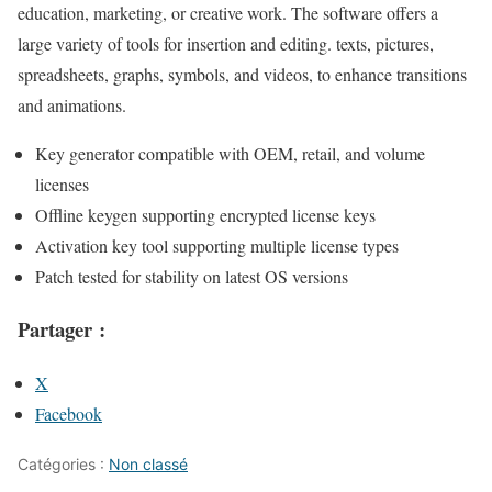
education, marketing, or creative work. The software offers a
large variety of tools for insertion and editing. texts, pictures,
spreadsheets, graphs, symbols, and videos, to enhance transitions
and animations.
Key generator compatible with OEM, retail, and volume
licenses
Offline keygen supporting encrypted license keys
Activation key tool supporting multiple license types
Patch tested for stability on latest OS versions
Partager :
X
Facebook
Catégories :
Non classé